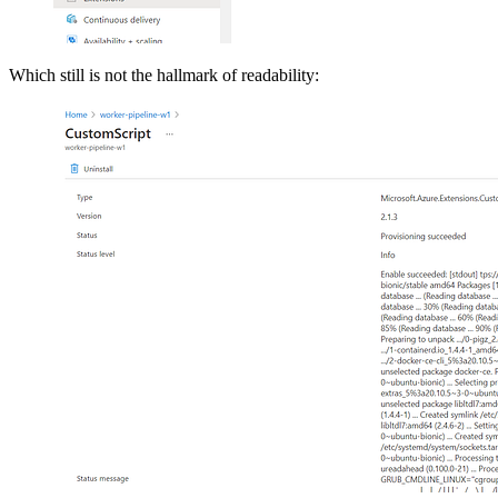
Which still is not the hallmark of readability: