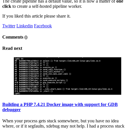
The create pipeline has a default value, so it is now a matter of
one
click
to create a self-hosted pipeline worker.
If you liked this article please share it.
Twitter
Linkedin
Facebook
Comments (
)
Read next
Building a PHP 7.4.21 Docker image with support for GDB
debugger
When your process gets stuck somewhere, but you have no idea
where, or if it segfaults, xdebug may not help. I had a process stuck