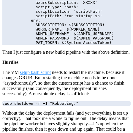
              azureSubscription: 'XXXXX'

              scriptType: 'bash'

              scriptLocation: 'scriptPath'

              scriptPath: 'run-startup.sh'

            env:

              SUBSCRIPTION: $(SUBSCRIPTION)

              WORKER_NAME: $(WORKER_NAME)

              ADMIN_USERNAME: $(ADMIN_USERNAME)

              ADMIN_PASSWORD: $(ADMIN_PASSWORD)

Then I just configure a new build pipeline with the above definition.
Hurdles
The VM
setup bash script
needs to restart the machine, because it
changes GRUB. But restarting the machine needs to be done
“asynchronously”, so that the custom script has a chance to finish
successfully (and consequently, the deployment finishes
successfully). A one-minute delay is sufficient:
sudo shutdown -r +1 "Rebooting."
Without the delay the deployment fails (and yet everything is set up
correctly). That took me a while to figure out. The delay means that
the pipeline worker behaves slightly strangely — it’s up when the
pipeline finishes, then it goes down and up again. That could be a