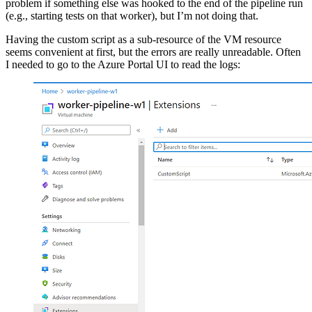
problem if something else was hooked to the end of the pipeline run
(e.g., starting tests on that worker), but I’m not doing that.
Having the custom script as a sub-resource of the VM resource
seems convenient at first, but the errors are really unreadable. Often
I needed to go to the Azure Portal UI to read the logs: