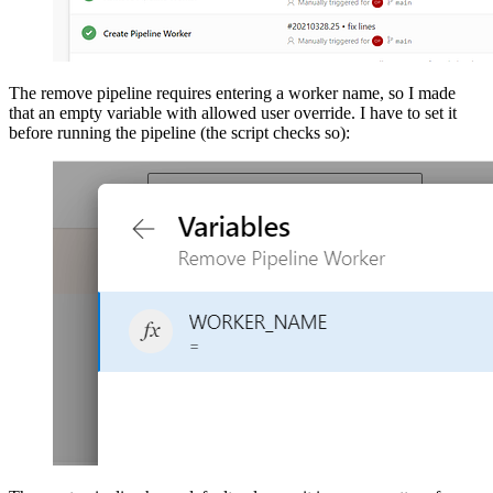
The remove pipeline requires entering a worker name, so I made
that an empty variable with allowed user override. I have to set it
before running the pipeline (the script checks so):