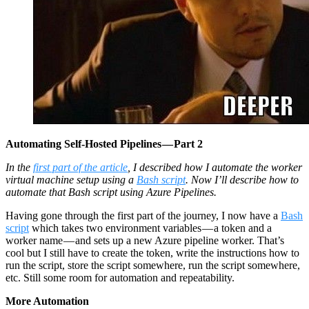
Automating Self-Hosted Pipelines — Part 2
In the
first part of the article
, I described how I automate the worker
virtual machine setup using a
Bash script
. Now I’ll describe how to
automate that Bash script using Azure Pipelines.
Having gone through the first part of the journey, I now have a
Bash
script
which takes two environment variables — a token and a
worker name — and sets up a new Azure pipeline worker. That’s
cool but I still have to create the token, write the instructions how to
run the script, store the script somewhere, run the script somewhere,
etc. Still some room for automation and repeatability.
More Automation