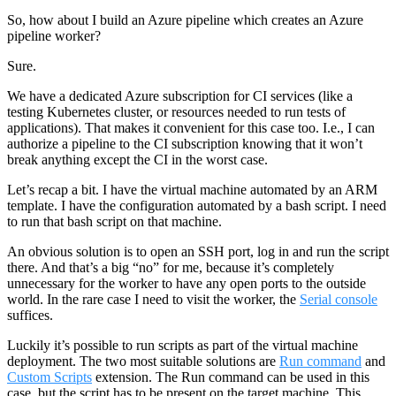
So, how about I build an Azure pipeline which creates an Azure
pipeline worker?
Sure.
We have a dedicated Azure subscription for CI services (like a
testing Kubernetes cluster, or resources needed to run tests of
applications). That makes it convenient for this case too. I.e., I can
authorize a pipeline to the CI subscription knowing that it won’t
break anything except the CI in the worst case.
Let’s recap a bit. I have the virtual machine automated by an ARM
template. I have the configuration automated by a bash script. I need
to run that bash script on that machine.
An obvious solution is to open an SSH port, log in and run the script
there. And that’s a big “no” for me, because it’s completely
unnecessary for the worker to have any open ports to the outside
world. In the rare case I need to visit the worker, the
Serial console
suffices.
Luckily it’s possible to run scripts as part of the virtual machine
deployment. The two most suitable solutions are
Run command
and
Custom Scripts
extension. The Run command can be used in this
case, but the script has to be present on the target machine. This