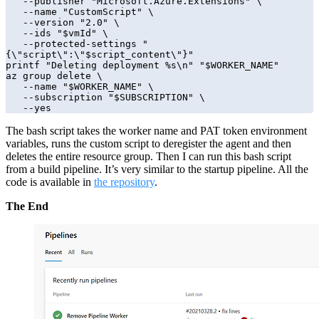
   --publisher "Microsoft.Azure.Extensions" \

   --name "CustomScript" \

   --version "2.0" \

   --ids "$vmId" \

   --protected-settings "
{\"script\":\"$script_content\"}"

printf "Deleting deployment %s\n" "$WORKER_NAME"

az group delete \

   --name "$WORKER_NAME" \

   --subscription "$SUBSCRIPTION" \

   --yes
The bash script takes the worker name and PAT token environment
variables, runs the custom script to deregister the agent and then
deletes the entire resource group. Then I can run this bash script
from a build pipeline. It’s very similar to the startup pipeline. All the
code is available in
the repository
.
The End