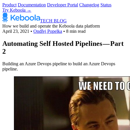
Product
Documentation
Developer Portal
Changelog
Status
Try Keboola →
TECH BLOG
How we build and operate the Keboola data platform
April 23, 2021
•
Ondřej Popelka
•
8 min read
Automating Self Hosted Pipelines — Part
2
Building an Azure Devops pipeline to build an Azure Devops
pipeline.