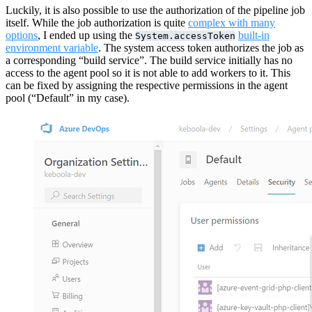
Luckily, it is also possible to use the authorization of the pipeline job
itself. While the job authorization is quite
complex with many
options
, I ended up using the
built-in
System.accessToken
environment variable
. The system access token authorizes the job as
a corresponding “build service”. The build service initially has no
access to the agent pool so it is not able to add workers to it. This
can be fixed by assigning the respective permissions in the agent
pool (“Default” in my case).