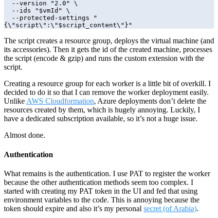
  --version "2.0" \

  --ids "$vmId" \

  --protected-settings "
{\"script\":\"$script_content\"}"
The script creates a resource group, deploys the virtual machine (and
its accessories). Then it gets the id of the created machine, processes
the script (encode & gzip) and runs the custom extension with the
script.
Creating a resource group for each worker is a little bit of overkill. I
decided to do it so that I can remove the worker deployment easily.
Unlike
AWS Cloudformation
, Azure deployments don’t delete the
resources created by them, which is hugely annoying. Luckily, I
have a dedicated subscription available, so it’s not a huge issue.
Almost done.
Authentication
What remains is the authentication. I use PAT to register the worker
because the other authentication methods seem too complex. I
started with creating my PAT token in the UI and fed that using
environment variables to the code. This is annoying because the
token should expire and also it’s my personal
secret (of Arabia)
.