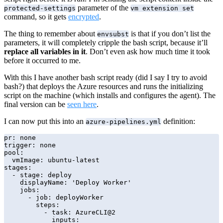
parameter of the
protected-settings
vm extension set
command, so it gets
encrypted
.
The thing to remember about
is that if you don’t list the
envsubst
parameters, it will completely cripple the bash script, because it’ll
replace all variables in it
. Don’t even ask how much time it took
before it occurred to me.
With this I have another bash script ready (did I say I try to avoid
bash?) that deploys the Azure resources and runs the initializing
script on the machine (which installs and configures the agent). The
final version can be
seen here
.
I can now put this into an
definition:
azure-pipelines.yml
pr: none

trigger: none

pool:

  vmImage: ubuntu-latest

stages:

  - stage: deploy

    displayName: 'Deploy Worker'

    jobs:

      - job: deployWorker

        steps:

          - task: AzureCLI@2

            inputs:
