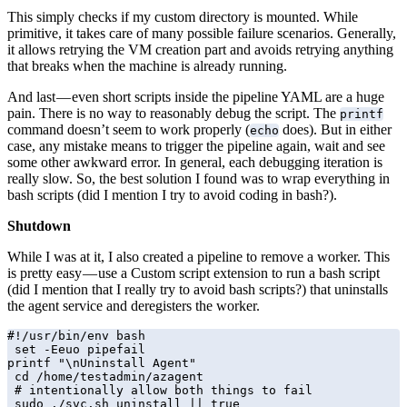
This simply checks if my custom directory is mounted. While
primitive, it takes care of many possible failure scenarios. Generally,
it allows retrying the VM creation part and avoids retrying anything
that breaks when the machine is already running.
And last — even short scripts inside the pipeline YAML are a huge
pain. There is no way to reasonably debug the script. The
printf
command doesn’t seem to work properly (
does). But in either
echo
case, any mistake means to trigger the pipeline again, wait and see
some other awkward error. In general, each debugging iteration is
really slow. So, the best solution I found was to wrap everything in
bash scripts (did I mention I try to avoid coding in bash?).
Shutdown
While I was at it, I also created a pipeline to remove a worker. This
is pretty easy — use a Custom script extension to run a bash script
(did I mention that I really try to avoid bash scripts?) that uninstalls
the agent service and deregisters the worker.
#!/usr/bin/env bash

 set -Eeuo pipefail

printf "\nUninstall Agent"

 cd /home/testadmin/azagent

 # intentionally allow both things to fail

 sudo ./svc.sh uninstall || true
