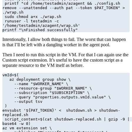
 printf "cd /home/testadmin/azagent && ./config.sh 
remove --unattended --auth pat --token $PAT_TOKEN" > 
./wrap.sh

 sudo chmod a+x ./wrap.sh

 runuser -l testadmin -c 
'/home/testadmin/azagent/wrap.sh'

printf "\nFinished successfully"
Intentionally, I allow both things to fail. The worst that can happen
is that I’ll be left with a dangling worker in the agent pool.
Then I need to run this script in the VM. For that I can again use the
Custom script extension. It’s useful to have the custom script as a
separate resource to the VM itself as before.
vmId=$(

   az deployment group show \

     --name "$WORKER_NAME" \

     --resource-group "$WORKER_NAME" \

     --subscription "$SUBSCRIPTION" \

     --query "properties.outputs.vmId.value" \

     --output tsv

 )

envsubst '${PAT_TOKEN}' <  shutdown.sh > shutdown-
replaced.sh

 script_content=$(cat shutdown-replaced.sh | gzip -9 | 
base64 -w 0)

az vm extension set \
