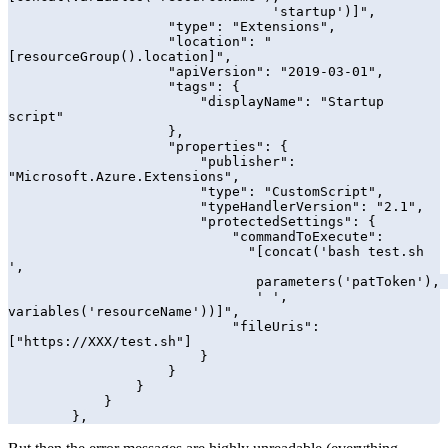
                                 'startup')]",

                    "type": "Extensions",

                    "location": "
[resourceGroup().location]",

                    "apiVersion": "2019-03-01",

                    "tags": {

                        "displayName": "Startup 
script"

                    },

                    "properties": {

                        "publisher": 
"Microsoft.Azure.Extensions",

                        "type": "CustomScript",

                        "typeHandlerVersion": "2.1",

                        "protectedSettings": {

                            "commandToExecute": 

                              "[concat('bash test.sh 
',    

                               parameters('patToken'), 

                               ' ', 
variables('resourceName'))]",

                            "fileUris": 
["https://XXX/test.sh"]

                        }

                    }

                }            

            }

        },