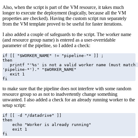
Also, when the script is part of the VM resource, it takes much
longer to execute the deployment (logically, because all the VM
properties are checked). Having the custom script run separately
from the VM template proved to be useful for faster iterations.
I also added a couple of safeguards to the script. The worker name
(and resource group name) is entered as a user-overridable
parameter of the pipeline, so I added a check:
if [[ "$WORKER_NAME" != "pipeline-"* ]] ;

then

   printf "'%s' is not a valid worker name (must match 
'pipeline-*')." "$WORKER_NAME"

   exit 1

fi
to make sure that the pipeline does not interfere with some random
resource group so as not to inadvertently change something
unwanted. I also added a check for an already running worker to the
setup script:
if [[ -d "/datadrive" ]]

then

    echo "Worker is already running"

    exit 1

fi