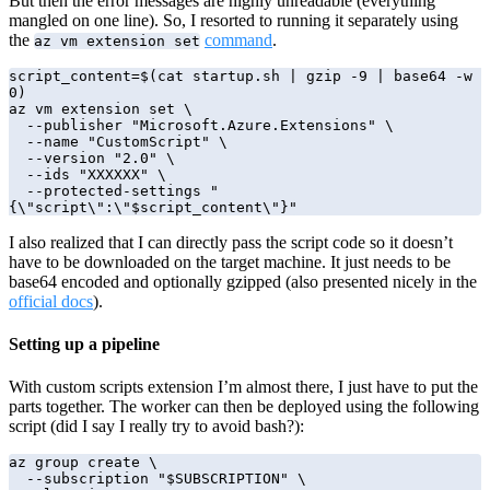
But then the error messages are highly unreadable (everything
mangled on one line). So, I resorted to running it separately using
the
command
.
az vm extension set
script_content=$(cat startup.sh | gzip -9 | base64 -w 
0)

az vm extension set \

  --publisher "Microsoft.Azure.Extensions" \

  --name "CustomScript" \

  --version "2.0" \

  --ids "XXXXXX" \

  --protected-settings "
{\"script\":\"$script_content\"}"
I also realized that I can directly pass the script code so it doesn’t
have to be downloaded on the target machine. It just needs to be
base64 encoded and optionally gzipped (also presented nicely in the
official docs
).
Setting up a pipeline
With custom scripts extension I’m almost there, I just have to put the
parts together. The worker can then be deployed using the following
script (did I say I really try to avoid bash?):
az group create \

  --subscription "$SUBSCRIPTION" \
