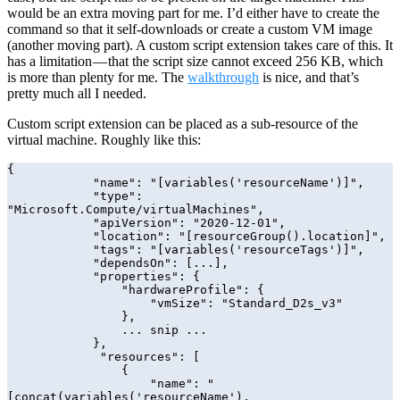
would be an extra moving part for me. I’d either have to create the
command so that it self-downloads or create a custom VM image
(another moving part). A custom script extension takes care of this. It
has a limitation — that the script size cannot exceed 256 KB, which
is more than plenty for me. The
walkthrough
is nice, and that’s
pretty much all I needed.
Custom script extension can be placed as a sub-resource of the
virtual machine. Roughly like this:
{

            "name": "[variables('resourceName')]",

            "type": 
"Microsoft.Compute/virtualMachines",

            "apiVersion": "2020-12-01",

            "location": "[resourceGroup().location]",

            "tags": "[variables('resourceTags')]",

            "dependsOn": [...],

            "properties": {

                "hardwareProfile": {

                    "vmSize": "Standard_D2s_v3"

                },

                ... snip ...

            },

             "resources": [

                {

                    "name": "
[concat(variables('resourceName'),
