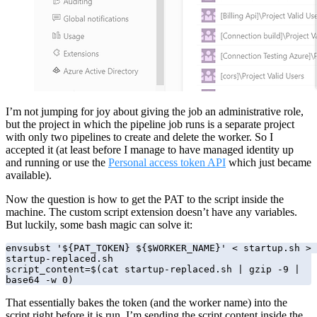
I’m not jumping for joy about giving the job an administrative role,
but the project in which the pipeline job runs is a separate project
with only two pipelines to create and delete the worker. So I
accepted it (at least before I manage to have managed identity up
and running or use the
Personal access token API
which just became
available).
Now the question is how to get the PAT to the script inside the
machine. The custom script extension doesn’t have any variables.
But luckily, some bash magic can solve it:
envsubst '${PAT_TOKEN} ${$WORKER_NAME}' < startup.sh > 
startup-replaced.sh

script_content=$(cat startup-replaced.sh | gzip -9 | 
base64 -w 0)
That essentially bakes the token (and the worker name) into the
script right before it is run. I’m sending the script content inside the