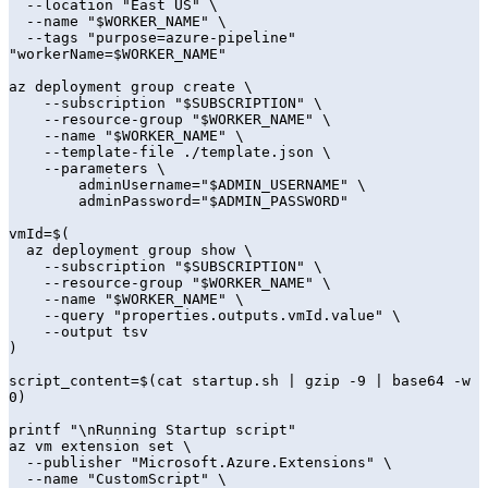
  --location "East US" \

  --name "$WORKER_NAME" \

  --tags "purpose=azure-pipeline" 
"workerName=$WORKER_NAME"

az deployment group create \

    --subscription "$SUBSCRIPTION" \

    --resource-group "$WORKER_NAME" \

    --name "$WORKER_NAME" \

    --template-file ./template.json \

    --parameters \

        adminUsername="$ADMIN_USERNAME" \

        adminPassword="$ADMIN_PASSWORD"

vmId=$(

  az deployment group show \

    --subscription "$SUBSCRIPTION" \

    --resource-group "$WORKER_NAME" \

    --name "$WORKER_NAME" \

    --query "properties.outputs.vmId.value" \

    --output tsv

)

script_content=$(cat startup.sh | gzip -9 | base64 -w 
0)

printf "\nRunning Startup script"

az vm extension set \

  --publisher "Microsoft.Azure.Extensions" \

  --name "CustomScript" \
