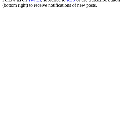
(bottom right) to receive notifications of new posts.