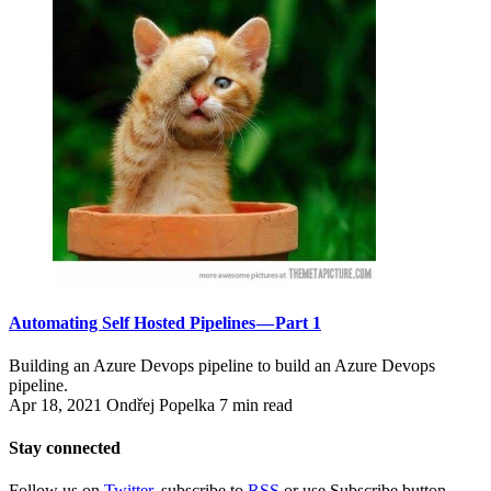
Automating Self Hosted Pipelines — Part 1
Building an Azure Devops pipeline to build an Azure Devops
pipeline.
Apr 18, 2021
Ondřej Popelka
7 min read
Stay connected
Follow us on
Twitter
, subscribe to
RSS
or use Subscribe button