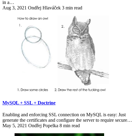
in a…
Aug 3, 2021
Ondřej Hlaváček
3 min read
MySQL + SSL + Doctrine
Enabling and enforcing SSL connection on MySQL is easy: Just
generate the certificates and configure the server to require secure…
May 5, 2021
Ondřej Popelka
8 min read