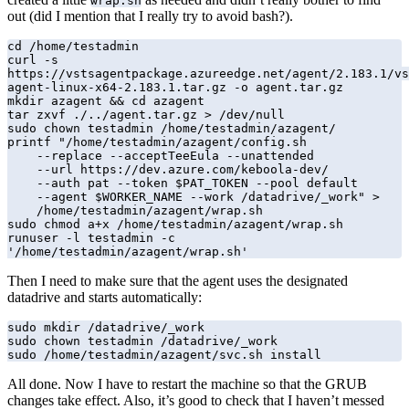
wrap.sh
out (did I mention that I really try to avoid bash?).
cd /home/testadmin

curl -s 
https://vstsagentpackage.azureedge.net/agent/2.183.1/vs
agent-linux-x64-2.183.1.tar.gz -o agent.tar.gz

mkdir azagent && cd azagent

tar zxvf ./../agent.tar.gz > /dev/null

sudo chown testadmin /home/testadmin/azagent/

printf "/home/testadmin/azagent/config.sh 

    --replace --acceptTeeEula --unattended 

    --url https://dev.azure.com/keboola-dev/ 

    --auth pat --token $PAT_TOKEN --pool default 

    --agent $WORKER_NAME --work /datadrive/_work" >

    /home/testadmin/azagent/wrap.sh

sudo chmod a+x /home/testadmin/azagent/wrap.sh

runuser -l testadmin -c 
'/home/testadmin/azagent/wrap.sh'
Then I need to make sure that the agent uses the designated
datadrive and starts automatically:
sudo mkdir /datadrive/_work

sudo chown testadmin /datadrive/_work

sudo /home/testadmin/azagent/svc.sh install
All done. Now I have to restart the machine so that the GRUB
changes take effect. Also, it’s good to check that I haven’t messed