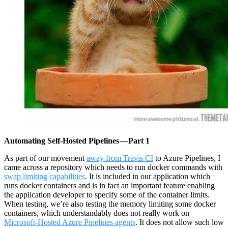
Automating Self-Hosted Pipelines — Part 1
As part of our movement
away from Travis CI
to Azure Pipelines, I
came across a repository which needs to run docker commands with
swap limiting capabilities
. It is included in our application which
runs docker containers and is in fact an important feature enabling
the application developer to specify some of the container limits.
When testing, we’re also testing the memory limiting some docker
containers, which understandably does not really work on
Microsoft-Hosted Azure Pipelines agents
. It does not allow such low