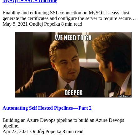
MySQL + SSL + Doctrine
Enabling and enforcing SSL connection on MySQL is easy: Just
generate the certificates and configure the server to require secure…
May 5, 2021
Ondřej Popelka
8 min read
Automating Self Hosted Pipelines — Part 2
Building an Azure Devops pipeline to build an Azure Devops
pipeline.
Apr 23, 2021
Ondřej Popelka
8 min read