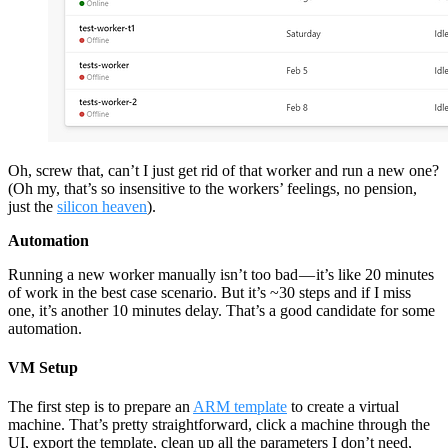
Oh, screw that, can’t I just get rid of that worker and run a new one?
(Oh my, that’s so insensitive to the workers’ feelings, no pension,
just the
silicon heaven
).
Automation
Running a new worker manually isn’t too bad — it’s like 20 minutes
of work in the best case scenario. But it’s ~30 steps and if I miss
one, it’s another 10 minutes delay. That’s a good candidate for some
automation.
VM Setup
The first step is to prepare an
ARM template
to create a virtual
machine. That’s pretty straightforward, click a machine through the
UI, export the template, clean up all the parameters I don’t need,