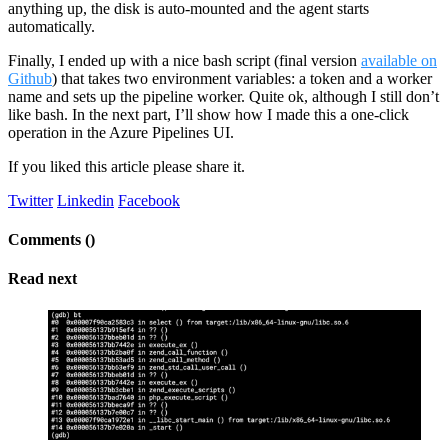
anything up, the disk is auto-mounted and the agent starts
automatically.
Finally, I ended up with a nice bash script (final version
available on
Github
) that takes two environment variables: a token and a worker
name and sets up the pipeline worker. Quite ok, although I still don’t
like bash. In the next part, I’ll show how I made this a one-click
operation in the Azure Pipelines UI.
If you liked this article please share it.
Twitter
Linkedin
Facebook
Comments (
)
Read next