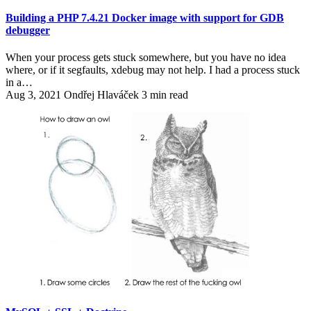
Building a PHP 7.4.21 Docker image with support for GDB
debugger
When your process gets stuck somewhere, but you have no idea
where, or if it segfaults, xdebug may not help. I had a process stuck
in a…
Aug 3, 2021
Ondřej Hlaváček
3 min read