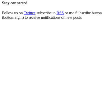
Stay connected
Follow us on
Twitter
, subscribe to
RSS
or use Subscribe button
(bottom right) to receive notifications of new posts.