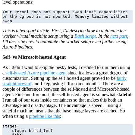
level operations:
Your kernel does not support swap limit capabilities 
or the cgroup is not mounted. Memory limited without 
swap.
This is a two-part article. First, I’ll describe how to automate the
worker virtual machine setup using a
Bash script
. In the
next part
,
I’ll describe how to automate the worker setup even further using
Azure Pipelines.
Self- vs Microsoft-hosted Agent
As I didn’t want to skip the pesky tests, I decided to run them using
a
self-hosted Azure pipeline agent
since it allows a great degree of
customization. Setting up the self-hosted agent proved to be
fairly
straightforward
and I kept using it for some months. There are a
couple of differences between the self-hosted and Microsoft-hosted
agent. First and foremost, the self-hosted agent is somewhat
stateful
.
I run all of our tests inside containers so that makes this both an
advantage and disadvantage. The advantage is speed — using a
stateful machine means that the base image layers are cached. So
when using a
pipeline like this
:
stages:

  - stage: build_test
