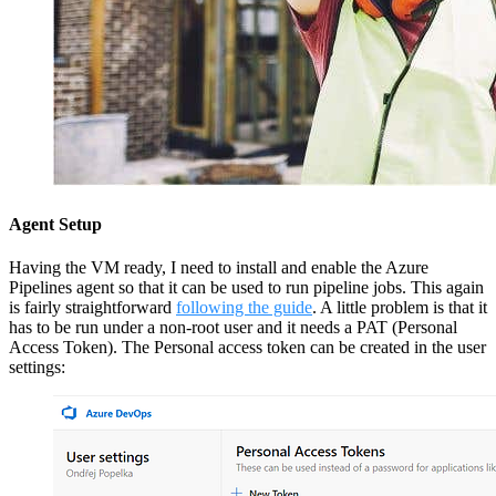
Agent Setup
Having the VM ready, I need to install and enable the Azure
Pipelines agent so that it can be used to run pipeline jobs. This again
is fairly straightforward
following the guide
. A little problem is that it
has to be run under a non-root user and it needs a PAT (Personal
Access Token). The Personal access token can be created in the user
settings: