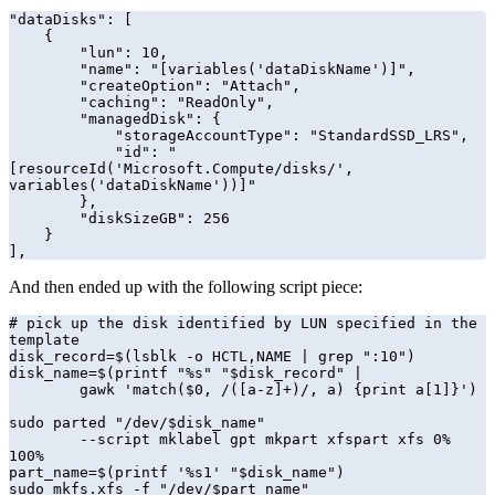
"dataDisks": [

    {

        "lun": 10,

        "name": "[variables('dataDiskName')]",

        "createOption": "Attach",

        "caching": "ReadOnly",

        "managedDisk": {

            "storageAccountType": "StandardSSD_LRS",

            "id": "
[resourceId('Microsoft.Compute/disks/', 
variables('dataDiskName'))]"

        },

        "diskSizeGB": 256

    }

],
And then ended up with the following script piece:
# pick up the disk identified by LUN specified in the 
template

disk_record=$(lsblk -o HCTL,NAME | grep ":10")

disk_name=$(printf "%s" "$disk_record" | 

        gawk 'match($0, /([a-z]+)/, a) {print a[1]}')

sudo parted "/dev/$disk_name" 

        --script mklabel gpt mkpart xfspart xfs 0% 
100%

part_name=$(printf '%s1' "$disk_name")

sudo mkfs.xfs -f "/dev/$part_name"
