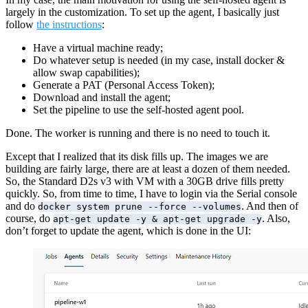
largely in the customization. To set up the agent, I basically just
follow
the instructions
:
Have a virtual machine ready;
Do whatever setup is needed (in my case, install docker &
allow swap capabilities);
Generate a PAT (Personal Access Token);
Download and install the agent;
Set the pipeline to use the self-hosted agent pool.
Done. The worker is running and there is no need to touch it.
Except that I realized that its disk fills up. The images we are
building are fairly large, there are at least a dozen of them needed.
So, the Standard D2s v3 with VM with a 30GB drive fills pretty
quickly. So, from time to time, I have to login via the Serial console
and do
. And then of
docker system prune --force --volumes
course, do
. Also,
apt-get update -y & apt-get upgrade -y
don’t forget to update the agent, which is done in the UI: