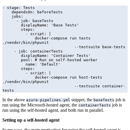
- stage: Tests

    dependsOn: beforeTests

    jobs:

      - job: baseTests

        displayName: 'Base Tests'

        steps:

          - script: |

              docker-compose run tests 
./vendor/bin/phpunit 

                               --testsuite base-tests

     - job: containerTests

        displayName: 'Container Tests'

        pool: # Run on self-hosted worker

          name: 'Default'

        steps:

          - script: |

              docker-compose run host-tests 
./vendor/bin/phpunit 

                               --testsuite container-
tests
In the above
snippet, the
job is
azure-pipelines.yml
baseTests
run using the Microsoft-hosted agent, the
job is
containerTests
run using the self-hosted agent, and both run in parallel.
Setting up a self-hosted agent
In my case, the main motivation for using the self-hosted agent is