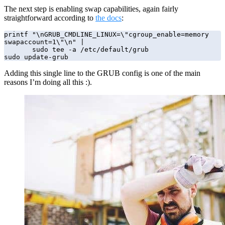
The next step is enabling swap capabilities, again fairly
straightforward according to
the docs
:
printf "\nGRUB_CMDLINE_LINUX=\"cgroup_enable=memory 
swapaccount=1\"\n" | 

       sudo tee -a /etc/default/grub

sudo update-grub
Adding this single line to the GRUB config is one of the main
reasons I’m doing all this :).