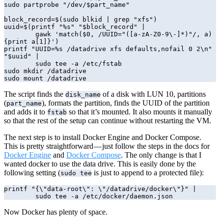
sudo partprobe "/dev/$part_name"

block_record=$(sudo blkid | grep "xfs")

uuid=$(printf "%s" "$block_record" | 

        gawk 'match($0, /UUID="([a-zA-Z0-9\-]*)"/, a) 
{print a[1]}')

printf "UUID=%s /datadrive xfs defaults,nofail 0 2\n" 
"$uuid" | 

        sudo tee -a /etc/fstab

sudo mkdir /datadrive

sudo mount /datadrive
The script finds the
of a disk with LUN 10, partitions
disk_name
(
), formats the partition, finds the UUID of the partition
part_name
and adds it to
so that it’s mounted. It also mounts it manually
fstab
so that the rest of the setup can continue without restarting the VM.
The next step is to install Docker Engine and Docker Compose.
This is pretty straightforward — just follow the steps in the docs for
Docker Engine
and
Docker Compose
. The only change is that I
wanted docker to use the data drive. This is easily done by the
following setting (
is just to append to a protected file):
sudo tee
printf "{\"data-root\": \"/datadrive/docker\"}" | 

        sudo tee -a /etc/docker/daemon.json
Now Docker has plenty of space.