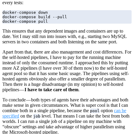
every tests:
docker-compose down

docker-compose build --pull

docker-compose pull
This ensures that any dependent images and containers are up to
date. Yet I may still run into issues with, e.g., starting two MySQL
servers in two containers and both listening on the same port.
Apart from that, there are also management and cost differences. For
the self-hosted pipelines, I have to pay for the running machine
instead of only the consumed runtime. I approached this by putting
more AZ pipelines (I have over 30 of them now) to the self-hosted
agent pool so that it has some basic usage. The pipelines using self-
hosted agents obviously also offer a smaller degree of parallelism.
Then there is a huge disadvantage (in my opinion) to self-hosted
pipelines —
I have to take care of them
.
To conclude — both types of agents have their advantages and both
make sense in given circumstances. What is super cool is that I can
combine both in a single pipeline, because the
option
can be
pool
specified
on the
level. That means I can take the best from both
job
worlds. I can run a single job of a pipeline on my machine with
“obscure” settings and take advantage of higher parallelism using
the Microsoft-hosted pipeline.