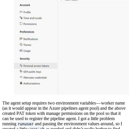
The agent setup requires two environment variables — worker name
(as it would appear in the Azure pipelines agent pool) and the above
created PAT token with manage permissions on the pool so that it
can be used to register the pipeline agent. I got a little problem
running
and passing the environment values around, so I
runuser
created a little
as needed and didn’t really bother to find