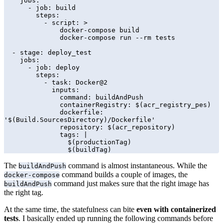
    jobs:

      - job: build

        steps:

          - script: >

              docker-compose build

              docker-compose run --rm tests

  - stage: deploy_test

    jobs:

      - job: deploy

        steps:

          - task: Docker@2

            inputs:

              command: buildAndPush

              containerRegistry: $(acr_registry_pes)

              dockerfile: 
'$(Build.SourcesDirectory)/Dockerfile'

              repository: $(acr_repository)

              tags: |

                $(productionTag)

                $(buildTag)
The
command is almost instantaneous. While the
buildAndPush
command builds a couple of images, the
docker-compose
command just makes sure that the right image has
buildAndPush
the right tag.
At the same time, the statefulness can bite
even with containerized
tests
. I basically ended up running the following commands before