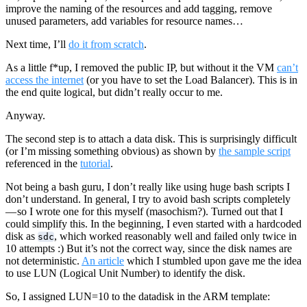
improve the naming of the resources and add tagging, remove
unused parameters, add variables for resource names…
Next time, I’ll
do it from scratch
.
As a little f*up, I removed the public IP, but without it the VM
can’t
access the internet
(or you have to set the Load Balancer). This is in
the end quite logical, but didn’t really occur to me.
Anyway.
The second step is to attach a data disk. This is surprisingly difficult
(or I’m missing something obvious) as shown by
the sample script
referenced in the
tutorial
.
Not being a bash guru, I don’t really like using huge bash scripts I
don’t understand. In general, I try to avoid bash scripts completely
— so I wrote one for this myself (masochism?). Turned out that I
could simplify this. In the beginning, I even started with a hardcoded
disk as
, which worked reasonably well and failed only twice in
sdc
10 attempts :) But it’s not the correct way, since the disk names are
not deterministic.
An article
which I stumbled upon gave me the idea
to use LUN (Logical Unit Number) to identify the disk.
So, I assigned LUN=10 to the datadisk in the ARM template: