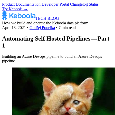
Product
Documentation
Developer Portal
Changelog
Status
Try Keboola →
TECH BLOG
How we build and operate the Keboola data platform
April 18, 2021
•
Ondřej Popelka
•
7 min read
Automating Self Hosted Pipelines — Part
1
Building an Azure Devops pipeline to build an Azure Devops
pipeline.