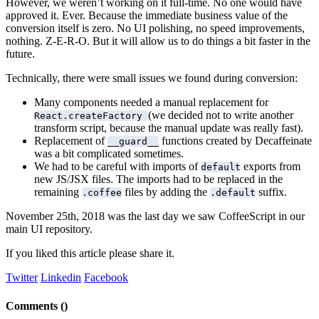
However, we weren’t working on it full-time. No one would have
approved it. Ever. Because the immediate business value of the
conversion itself is zero. No UI polishing, no speed improvements,
nothing. Z-E-R-O. But it will allow us to do things a bit faster in the
future.
Technically, there were small issues we found during conversion:
Many components needed a manual replacement for
(we decided not to write another
React.createFactory
transform script, because the manual update was really fast).
Replacement of
functions created by Decaffeinate
__guard__
was a bit complicated sometimes.
We had to be careful with imports of
exports from
default
new JS/JSX files. The imports had to be replaced in the
remaining
files by adding the
suffix.
.coffee
.default
November 25th, 2018 was the last day we saw CoffeeScript in our
main UI repository.
If you liked this article please share it.
Twitter
Linkedin
Facebook
Comments (
)