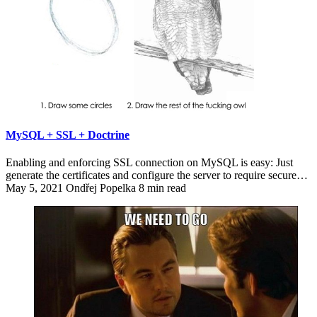
MySQL + SSL + Doctrine
Enabling and enforcing SSL connection on MySQL is easy: Just
generate the certificates and configure the server to require secure…
May 5, 2021
Ondřej Popelka
8 min read