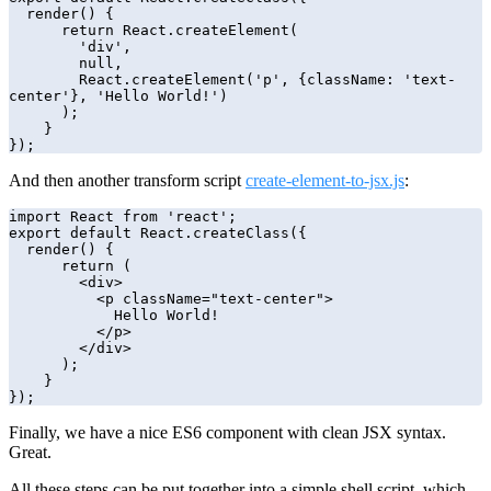
  render() {

      return React.createElement(

        'div',

        null,

        React.createElement('p', {className: 'text-
center'}, 'Hello World!')

      );

    }

});
And then another transform script
create-element-to-jsx.js
:
import React from 'react';

export default React.createClass({

  render() {

      return (

        <div>

          <p className="text-center">

            Hello World!

          </p>

        </div>

      );

    }

});
Finally, we have a nice ES6 component with clean JSX syntax.
Great.
All these steps can be put together into a simple shell script, which