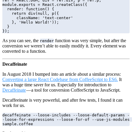
ref = React.DOM, div = ref.div, p = ref.p;

module.exports = React.createClass({

  render: function() {

    return div(null, p({

      className: 'text-center'

    }, 'Hello World!'));

  }

});
As you can see, the
function was very simple, but after the
render
conversion we weren’t able to easily modify it. Every element was
converted to a function.
Decaffeinate
In August 2018 I bumped into an article about a similar process:
Converting a large React Codebase from CoffeeScript to ES6.
It
was a huge time saver for us. Especially for introduction to
Decaffeinate
— a tool for conversion CoffeeScript to JavaScript.
Decaffeeinate is very powerful, and after few tests, I found it can
work for us.
decaffeinate --loose-includes --loose-default-params -
-loose-for-expressions --loose-for-of --use-js-modules 
sample.coffee