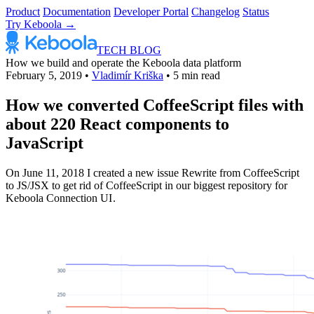
Product
Documentation
Developer Portal
Changelog
Status
Try Keboola →
TECH BLOG
How we build and operate the Keboola data platform
February 5, 2019
•
Vladimír Kriška
•
5 min read
How we converted CoffeeScript files with
about 220 React components to
JavaScript
On June 11, 2018 I created a new issue Rewrite from CoffeeScript
to JS/JSX to get rid of CoffeeScript in our biggest repository for
Keboola Connection UI .