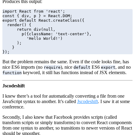
Produces this output:
import React from 'react';

const { div, p } = React.DOM;

export default React.createClass({

  render() {

      return div(null,

        p({className: 'text-center'},

          'Hello World!')

      );

    }

});
But the problem remains the same. Even if the code looks fine, has
nice ES6 imports (no
), nice
ES6
, and no
require
default
export
keyword, it still has functions instead of JSX elements.
function
Jscodeshift
I knew there’s a tool for automatically converting a file from one
JavaScript syntax to another. It’s called
Jscodeshift
. I saw it at some
conference.
Secondly, I also knew that Facebook provides scripts (called
transform scripts or simply transforms) to convert React components
from one syntax to another, so transitions to newer versions of React
should be smoother.