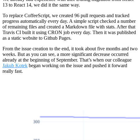
13 to React 14, we did it the same way.
To replace CoffeeScript, we created 96 pull requests and tracked
progress automatically every day. A simple script checked a number
of remaining files and created a Markdown file with stats. After that
Travis CI built it using CRON job every day. Then it was published
as a static website to Github Pages.
From the issue creation to the end, it took about five months and two
weeks. But as you can see, a more significant decrease occurred
already at the beginning of September. That’s when our colleague
Jakub Kotek
began working on the issue and pushed it forward
really fast.