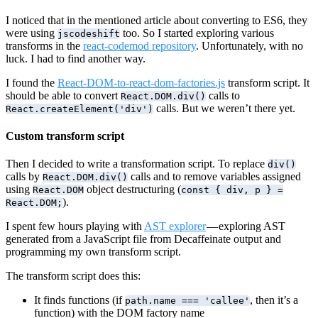
I noticed that in the mentioned article about converting to ES6, they
were using
too. So I started exploring various
jscodeshift
transforms in the
react-codemod repository
. Unfortunately, with no
luck. I had to find another way.
I found the
React-DOM-to-react-dom-factories.js
transform script. It
should be able to convert
calls to
React.DOM.div()
calls. But we weren’t there yet.
React.createElement('div')
Custom transform script
Then I decided to write a transformation script. To replace
div()
calls by
calls and to remove variables assigned
React.DOM.div()
using
object destructuring (
React.DOM
const { div, p } =
).
React.DOM;
I spent few hours playing with
AST explorer
— exploring AST
generated from a JavaScript file from Decaffeinate output and
programming my own transform script.
The transform script does this:
It finds functions (if
, then it’s a
path.name === 'callee'
function) with the DOM factory name