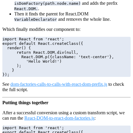
and adds the prefix
isDomFactory(path.node.name)
.
React.DOM.
Then it finds the parent for React.DOM
and removes the whole line.
VariableDeclarator
Which finally modifies our component to:
import React from 'react';

export default React.createClass({

  render() {

      return React.DOM.div(null,

        React.DOM.p({className: 'text-center'},

          'Hello World!')

      );

    }

See
dom-factories-calls-to-calls-with-react-dom-prefix.js
to check
the full script.
Putting things together
After a successful conversion using a custom transform script, we
can run the
React-DOM-to-react-dom-factories.js
:
import React from 'react';

export default React.createClass({
