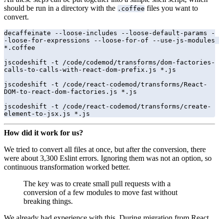
should be run in a directory with the
files you want to
.coffee
convert.
decaffeinate --loose-includes --loose-default-params -
-loose-for-expressions --loose-for-of --use-js-modules 
*.coffee

jscodeshift -t /code/codemod/transforms/dom-factories-
calls-to-calls-with-react-dom-prefix.js *.js

jscodeshift -t /code/react-codemod/transforms/React-
DOM-to-react-dom-factories.js *.js

jscodeshift -t /code/react-codemod/transforms/create-
element-to-jsx.js *.js
How did it work for us?
We tried to convert all files at once, but after the conversion, there
were about 3,300 Eslint errors. Ignoring them was not an option, so
continuous transformation worked better.
The key was to create small pull requests with a
conversion of a few modules to move fast without
breaking things.
We already had experience with this. During migration from React