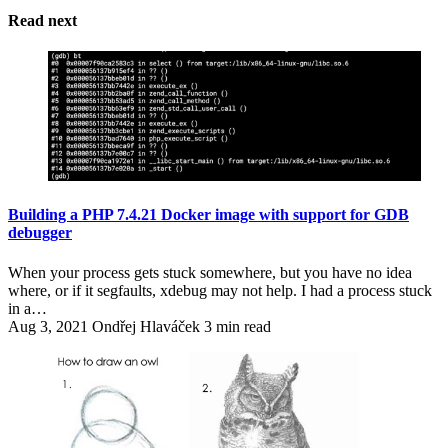
Read next
Building a PHP 7.4.21 Docker image with support for GDB
debugger
When your process gets stuck somewhere, but you have no idea
where, or if it segfaults, xdebug may not help. I had a process stuck
in a…
Aug 3, 2021
Ondřej Hlaváček
3 min read