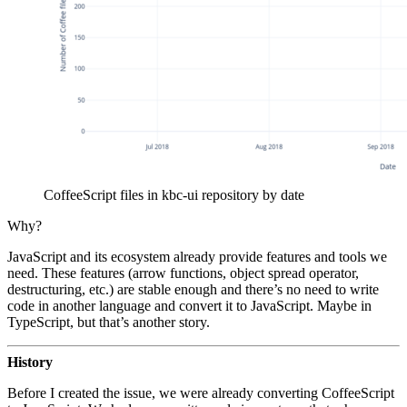
CoffeeScript files in kbc-ui repository by date
Why?
JavaScript and its ecosystem already provide features and tools we
need. These features (arrow functions, object spread operator,
destructuring, etc.) are stable enough and there’s no need to write
code in another language and convert it to JavaScript. Maybe in
TypeScript, but that’s another story.
History
Before I created the issue, we were already converting CoffeeScript