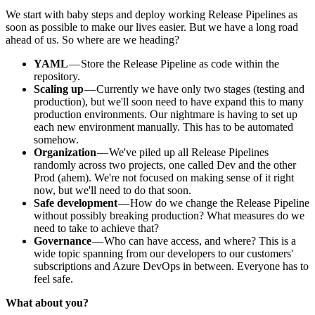
We start with baby steps and deploy working Release Pipelines as
soon as possible to make our lives easier. But we have a long road
ahead of us. So where are we heading?
YAML
— Store the Release Pipeline as code within the
repository.
Scaling up
— Currently we have only two stages (testing and
production), but we'll soon need to have expand this to many
production environments. Our nightmare is having to set up
each new environment manually. This has to be automated
somehow.
Organization
— We've piled up all Release Pipelines
randomly across two projects, one called Dev and the other
Prod (ahem). We're not focused on making sense of it right
now, but we'll need to do that soon.
Safe development
— How do we change the Release Pipeline
without possibly breaking production? What measures do we
need to take to achieve that?
Governance
— Who can have access, and where? This is a
wide topic spanning from our developers to our customers'
subscriptions and Azure DevOps in between. Everyone has to
feel safe.
What about you?