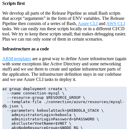
Scripts first
We develop all parts of the Release Pipeline as small Bash scripts
that accept “arguments” in the form of ENV variables. The Release
Pipeline then consists of a series of Bash,
Azure CLI
and
AWS CLI
tasks. We can easily run these scripts locally or in a different CI/CD
tool. We try to keep these scripts small; that makes debugging easier.
Plus we can run only some of them in certain scenarios.
Infrastructure as a code
ARM templates
are a great way to define Azure infrastructure (again
with some exceptions like Active Directory and some networking
stuff) and we use them to create and update infrastructure parts of
the application. The infrastructure definition stays in our codebase
and we use Azure CLI tasks to deploy it.
az group deployment create \

  --name connection-mysql \

  --resource-group $RESOURCE_GROUP \

  --template-file ./connection/azure/resources/mysql-
db.json \

  --parameters keboolaStack=$KEBOOLA_STACK \

    administratorLogin=keboola \

    administratorLoginPassword=$PASSWORD \

    aksClusterVnetName=$VNET \

    aksNodeResourceGroup=$NODE_RG \
