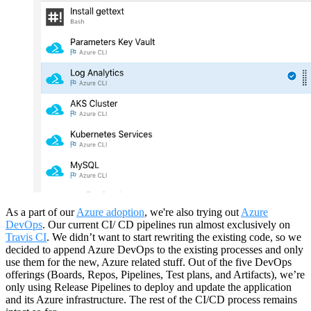
As a part of our
Azure adoption
, we're also trying out
Azure
DevOps
. Our current CI/ CD pipelines run almost exclusively on
Travis CI
. We didn’t want to start rewriting the existing code, so we
decided to append Azure DevOps to the existing processes and only
use them for the new, Azure related stuff. Out of the five DevOps
offerings (Boards, Repos, Pipelines, Test plans, and Artifacts), we’re
only using Release Pipelines to deploy and update the application
and its Azure infrastructure. The rest of the CI/CD process remains