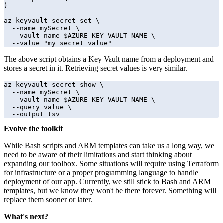
)

az keyvault secret set \

  --name mySecret \

  --vault-name $AZURE_KEY_VAULT_NAME \

  --value "my secret value"
The above script obtains a Key Vault name from a deployment and
stores a secret in it. Retrieving secret values is very similar.
az keyvault secret show \

  --name mySecret \

  --vault-name $AZURE_KEY_VAULT_NAME \

  --query value \

  --output tsv
Evolve the toolkit
While Bash scripts and ARM templates can take us a long way, we
need to be aware of their limitations and start thinking about
expanding our toolbox. Some situations will require using Terraform
for infrastructure or a proper programming language to handle
deployment of our app. Currently, we still stick to Bash and ARM
templates, but we know they won't be there forever. Something will
replace them sooner or later.
What's next?