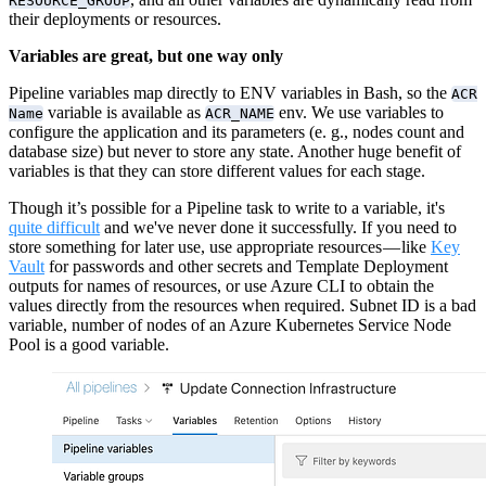
RESOURCE_GROUP
their deployments or resources.
Variables are great, but one way only
Pipeline variables map directly to ENV variables in Bash, so the
ACR
variable is available as
env. We use variables to
Name
ACR_NAME
configure the application and its parameters (e. g., nodes count and
database size) but never to store any state. Another huge benefit of
variables is that they can store different values for each stage.
Though it’s possible for a Pipeline task to write to a variable, it's
quite difficult
and we've never done it successfully. If you need to
store something for later use, use appropriate resources — like
Key
Vault
for passwords and other secrets and Template Deployment
outputs for names of resources, or use Azure CLI to obtain the
values directly from the resources when required. Subnet ID is a bad
variable, number of nodes of an Azure Kubernetes Service Node
Pool is a good variable.