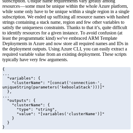
subscription. Unique name requirements vary greatly among
resources — some must be unique within the whole Azure platform,
while some only have to be unique within a single region in a single
subscription. We ended up suffixing all resource names with hashed
strings containing a stack name, region and few other variables to
satisfy the uniqueness constraints. Thanks to that it’s, quite difficult
to identify resources for a given instance. To avoid confusion (at
least the programmatic kind) we've embraced ARM Template
Deployments in Azure and now store all required names and IDs in
the deployment outputs. Using Azure CLI, you can easily extract a
required variable value from an existing deployment. These scripts
typically have very few arguments.
{

...

  "variables": {

    "clusterName": "[concat('connection-', 
uniqueString(parameters('keboolaStack')))]"

  },

...

  "outputs": {

    "clusterName": {

      "type": "string",

      "value": "[variables('clusterName')]"

    }

  }

}