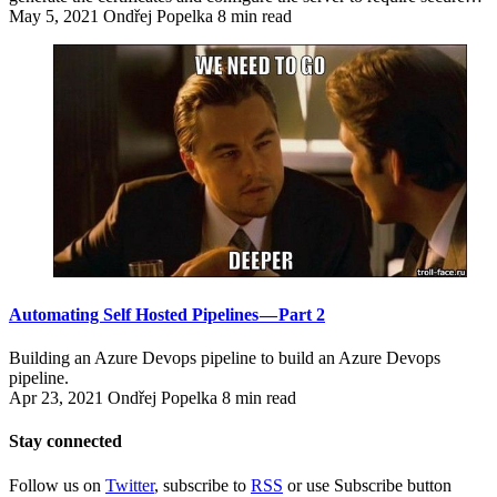
May 5, 2021
Ondřej Popelka
8 min read
Automating Self Hosted Pipelines — Part 2
Building an Azure Devops pipeline to build an Azure Devops
pipeline.
Apr 23, 2021
Ondřej Popelka
8 min read
Stay connected
Follow us on
Twitter
, subscribe to
RSS
or use Subscribe button