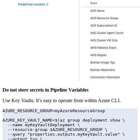
Do not store secrets in Pipeline Variables
Use Key Vaults. It’s easy to operate from within Azure CLI.
AZURE_RESOURCE_GROUP=myAzureResourceGroup

AZURE_KEY_VAULT_NAME=$(az group deployment show \

  --name myKeyVaultDeployment \

  --resource-group $AZURE_RESOURCE_GROUP \

  --query "properties.outputs.myKeyVault.value" \

  --output tsv \
