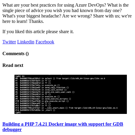
What are your best practices for using Azure DevOps? What is the
single piece of advice you wish you had known from day one?
What's your biggest headache? Are we wrong? Share with us; we're
here to learn! Thanks.
If you liked this article please share it.
Twitter
Linkedin
Facebook
Comments (
)
Read next
Building a PHP 7.4.21 Docker image with support for GDB
debugger