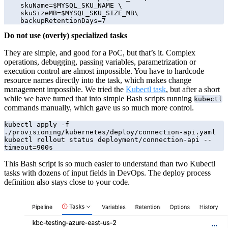
    skuName=$MYSQL_SKU_NAME \

    skuSizeMB=$MYSQL_SKU_SIZE_MB\

    backupRetentionDays=7
Do not use (overly) specialized tasks
They are simple, and good for a PoC, but that’s it. Complex
operations, debugging, passing variables, parametrization or
execution control are almost impossible. You have to hardcode
resource names directly into the task, which makes change
management impossible. We tried the
Kubectl task
, but after a short
while we have turned that into simple Bash scripts running
kubectl
commands manually, which gave us so much more control.
kubectl apply -f 
./provisioning/kubernetes/deploy/connection-api.yaml

kubectl rollout status deployment/connection-api --
timeout=900s
This Bash script is so much easier to understand than two Kubectl
tasks with dozens of input fields in DevOps. The deploy process
definition also stays close to your code.