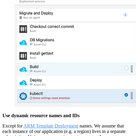
Use dynamic resource names and IDs
Except for
ARM Template Deployment
names. We assume that
each instance of our application (e.g. a region) lives in a separate