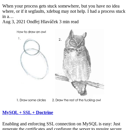
When your process gets stuck somewhere, but you have no idea
where, or if it segfaults, xdebug may not help. I had a process stuck
in a…
Aug 3, 2021
Ondřej Hlaváček
3 min read
MySQL + SSL + Doctrine
Enabling and enforcing SSL connection on MySQL is easy: Just
generate the certificates and configure the server to require secure…