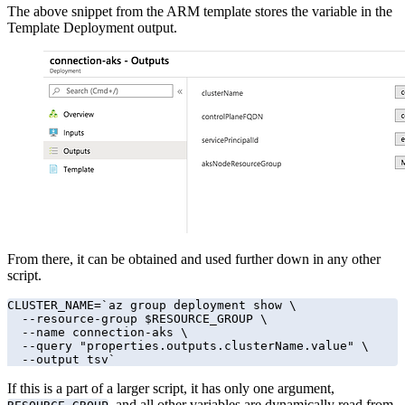
The above snippet from the ARM template stores the variable in the
Template Deployment output.
From there, it can be obtained and used further down in any other
script.
CLUSTER_NAME=`az group deployment show \

  --resource-group $RESOURCE_GROUP \

  --name connection-aks \

  --query "properties.outputs.clusterName.value" \

  --output tsv`
If this is a part of a larger script, it has only one argument,
, and all other variables are dynamically read from