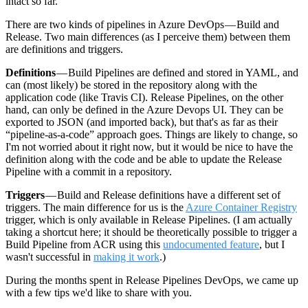
intact so far.
There are two kinds of pipelines in Azure DevOps — Build and
Release. Two main differences (as I perceive them) between them
are definitions and triggers.
Definitions
— Build Pipelines are defined and stored in YAML, and
can (most likely) be stored in the repository along with the
application code (like Travis CI). Release Pipelines, on the other
hand, can only be defined in the Azure Devops UI. They can be
exported to JSON (and imported back), but that's as far as their
“pipeline-as-a-code” approach goes. Things are likely to change, so
I'm not worried about it right now, but it would be nice to have the
definition along with the code and be able to update the Release
Pipeline with a commit in a repository.
Triggers
— Build and Release definitions have a different set of
triggers. The main difference for us is the
Azure Container Registry
trigger, which is only available in Release Pipelines. (I am actually
taking a shortcut here; it should be theoretically possible to trigger a
Build Pipeline from ACR using this
undocumented feature
, but I
wasn't successful in
making it work
.)
During the months spent in Release Pipelines DevOps, we came up
with a few tips we'd like to share with you.