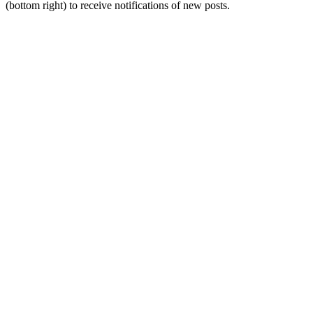
(bottom right) to receive notifications of new posts.