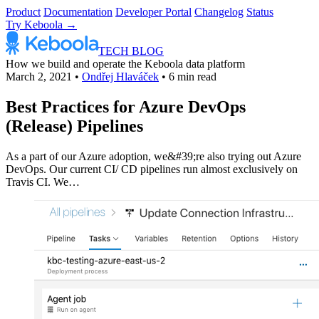
Product
Documentation
Developer Portal
Changelog
Status
Try Keboola →
TECH BLOG
How we build and operate the Keboola data platform
March 2, 2021
•
Ondřej Hlaváček
•
6 min read
Best Practices for Azure DevOps
(Release) Pipelines
As a part of our Azure adoption, we&#39;re also trying out Azure
DevOps. Our current CI/ CD pipelines run almost exclusively on
Travis CI. We…