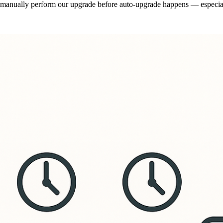
nd manually perform our upgrade before auto-upgrade happens — especia