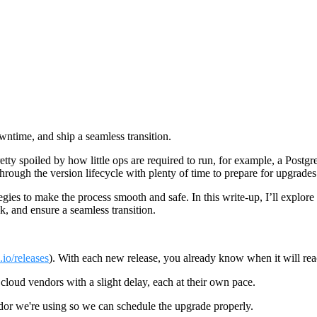
ntime, and ship a seamless transition.
ty spoiled by how little ops are required to run, for example, a Postg
hrough the version lifecycle with plenty of time to prepare for upgrades
gies to make the process smooth and safe. In this write-up, I’ll explore
, and ensure a seamless transition.
.io/releases
). With each new release, you already know when it will rea
loud vendors with a slight delay, each at their own pace.
or we're using so we can schedule the upgrade properly.