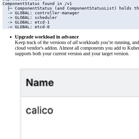
ComponentStatus found in /v1

  ├─ ComponentStatus (and ComponentStatusList) holds the cluster validation info. Deprecated: This API is deprecated in v1.19+

  -> GLOBAL: controller-manager 

  -> GLOBAL: scheduler 

  -> GLOBAL: etcd-1 

  -> GLOBAL: etcd-0
Upgrade workload in advance
Keep track of the versions of
all
workloads you’re running, and c
cloud vendor's addon. Almost all components you add to Kubern
supports both your current version and your target version.