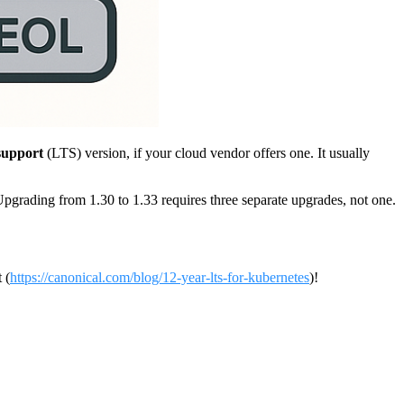
support
(LTS) version, if your cloud vendor offers one. It usually
Upgrading from 1.30 to 1.33 requires three separate upgrades, not one.
 (
https://canonical.com/blog/12-year-lts-for-kubernetes
)!