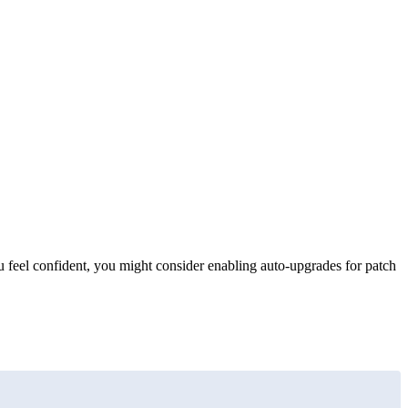
 feel confident, you might consider enabling auto-upgrades for patch