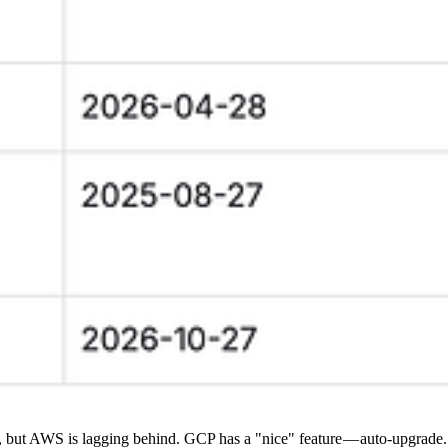
, but AWS is lagging behind. GCP has a "nice" feature — auto-upgrade. 