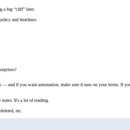
a big “cliff” later.
olicy and timelines.
urprises?
 — and if you want automation, make sure it runs on your terms. If you
otes. It's a lot of reading.
eleted, etc.
                           
