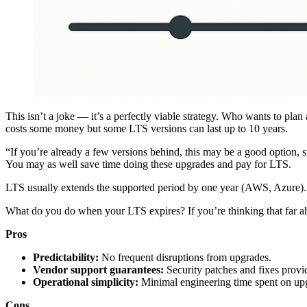
This isn’t a joke — it’s a perfectly viable strategy. Who wants to p
costs some money but some LTS versions can last up to 10 years.
“If you’re already a few versions behind, this may be a good option, 
You may as well save time doing these upgrades and pay for LTS.
LTS usually extends the supported period by one year (AWS, Azure).
What do you do when your LTS expires? If you’re thinking that far ah
Pros
Predictability:
No frequent disruptions from upgrades.
Vendor support guarantees:
Security patches and fixes prov
Operational simplicity:
Minimal engineering time spent on up
Cons