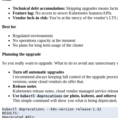
Technical debt accumulation:
Skipping upgrades means facing 
Feature lag:
No access to newer Kubernetes features/APIs.
Vendor lock-in risk:
You’re at the mercy of the vendor’s LTS p
Best for
Regulated environments
No operations capacity at the moment
No plans for long term usage of the cluster
Planning the upgrade
So you really want to upgrade. What to do to avoid any unnecessary s
Turn off automatic upgrades
I recommend always keeping full control of the upgrade process
versions; some cloud vendors do offer that.
Release notes
Kubernetes release notes, cloud vendor managed service release n
Use
(or pluto, kubent, and others)
kubectl deprecations
This simple command will show you what is being deprecated, d
kubectl deprecations --k8s-version release-1.32        
RESULTS:

Deprecated APIs:
