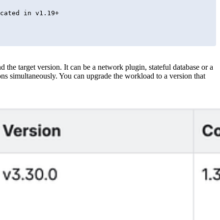
the target version. It can be a network plugin, stateful database or a
ns simultaneously. You can upgrade the workload to a version that