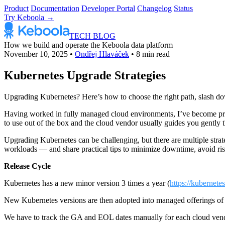
Product
Documentation
Developer Portal
Changelog
Status
Try Keboola →
TECH BLOG
How we build and operate the Keboola data platform
November 10, 2025
•
Ondřej Hlaváček
•
8 min read
Kubernetes Upgrade Strategies
Upgrading Kubernetes? Here’s how to choose the right path, slash dow
Having worked in fully managed cloud environments, I’ve become pret
to use out of the box and the cloud vendor usually guides you gently t
Upgrading Kubernetes can be challenging, but there are multiple strate
workloads — and share practical tips to minimize downtime, avoid risk
Release Cycle
Kubernetes has a new minor version 3 times a year (
https://kubernetes
New Kubernetes versions are then adopted into managed offerings of c
We have to track the GA and EOL dates manually for each cloud vend