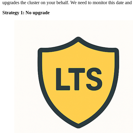
upgrades the cluster on your behalf. We need to monitor this date a
Strategy 1: No upgrade