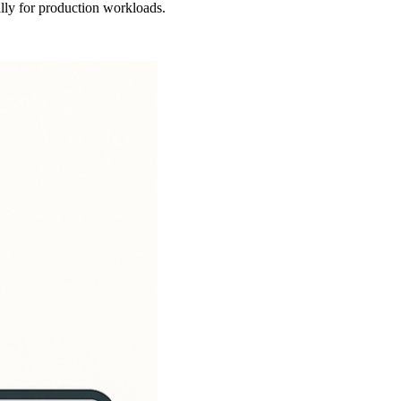
lly for production workloads.