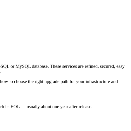
reSQL or MySQL database. These services are refined, secured, easy
.
 how to choose the right upgrade path for your infrastructure and
ch its EOL — usually about one year after release.