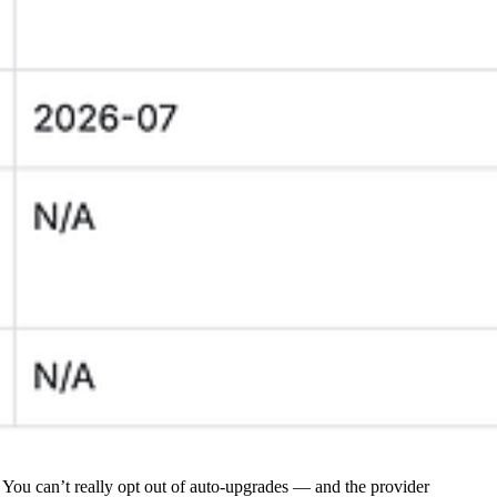
You can’t really opt out of auto-upgrades — and the provider