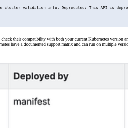
heck their compatibility with both your current Kubernetes version and 
etes have a documented support matrix and can run on multiple versio