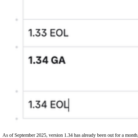
As of September 2025, version 1.34 has already been out for a month