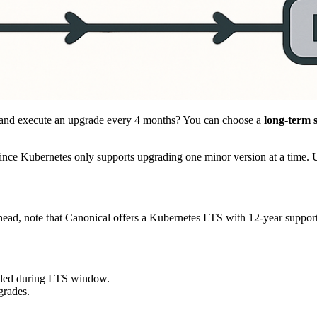
lan and execute an upgrade every 4 months? You can choose a
long-term 
since Kubernetes only supports upgrading one minor version at a time. 
ead, note that Canonical offers a Kubernetes LTS with 12-year support
ided during LTS window.
grades.